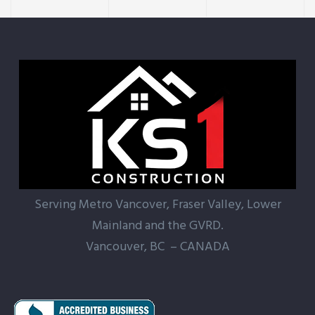
Serving Metro Vancover, Fraser Valley, Lower
Mainland and the GVRD.
Vancouver, BC – CANADA