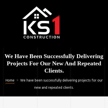
We Have Been Successfully Delivering
Projects For Our New And Repeated
Clients.
Home
We have been successfully delivering projects for our
new and repeated clients.