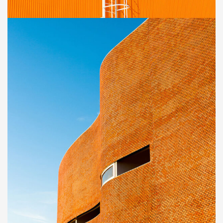
Golden Gate Bridge
INTERIOR
Great museum