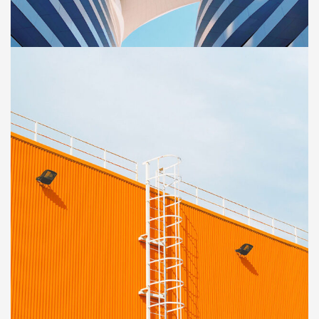
Sience lab building
OFFICE