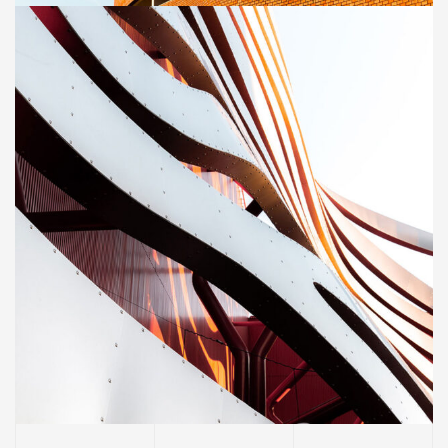
CONSTRUCTION
Magdalen Catholic School