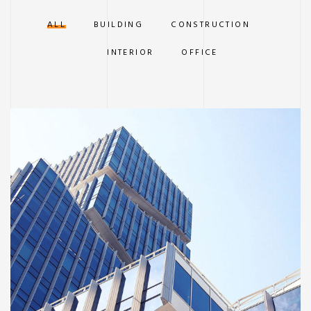
ALL
BUILDING
CONSTRUCTION
INTERIOR
OFFICE