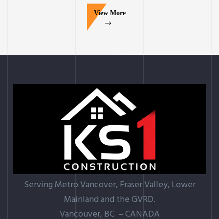
View More
Serving Metro Vancover, Fraser Valley, Lower
Mainland and the GVRD.
Vancouver, BC – CANADA