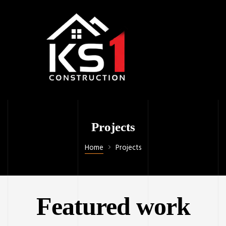
Projects
Home
Projects
Featured work