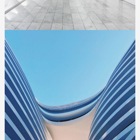
BUILDING
Social Housing in Valleca
ercial
Property
r new and
BUILDING