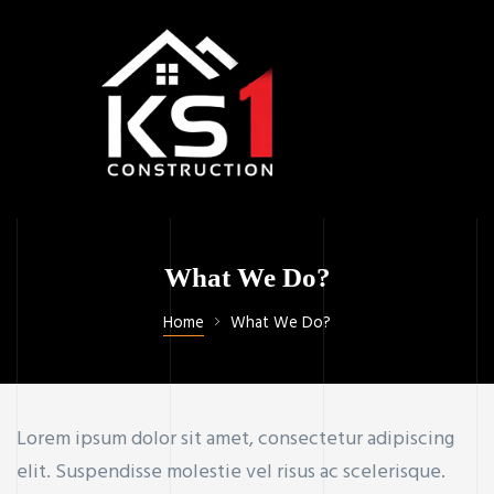
What We Do?
Home
What We Do?
Lorem ipsum dolor sit amet, consectetur adipiscing
elit. Suspendisse molestie vel risus ac scelerisque.