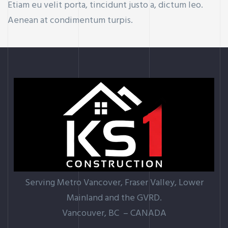
Etiam eu velit porta, tincidunt justo a, dictum leo.
Aenean at condimentum turpis.
Serving Metro Vancover, Fraser Valley, Lower
Mainland and the GVRD.
Vancouver, BC – CANADA