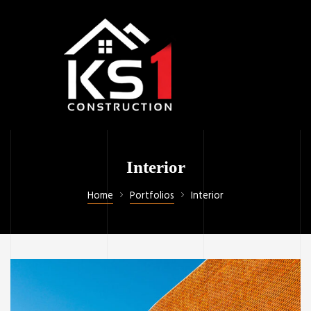
Interior
Home
Portfolios
Interior