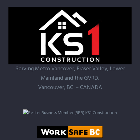
ercial
Property
Serving Metro Vancover, Fraser Valley, Lower
Mainland and the GVRD.
Vancouver, BC – CANADA
r new and