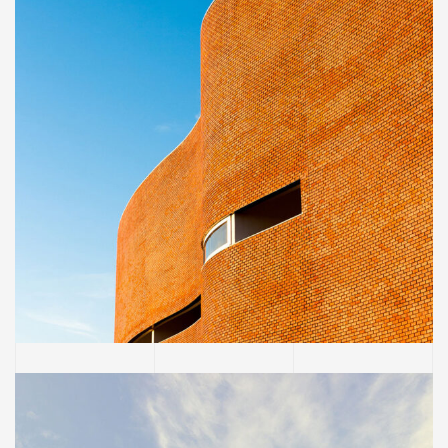
INTERIOR
Great museum