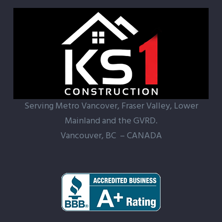
Serving Metro Vancover, Fraser Valley, Lower
Mainland and the GVRD.
Vancouver, BC – CANADA