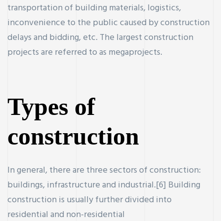
transportation of building materials, logistics,
inconvenience to the public caused by construction
delays and bidding, etc. The largest construction
projects are referred to as megaprojects.
ercial
Property
Types of
construction
r new and
In general, there are three sectors of construction:
buildings, infrastructure and industrial.[6] Building
construction is usually further divided into
residential and non-residential