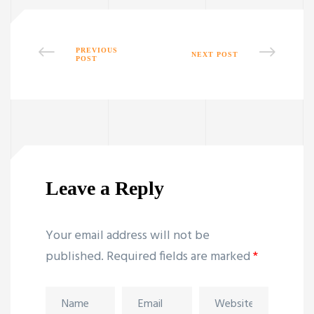
PREVIOUS
NEXT POST
POST
Leave a Reply
Your email address will not be
published.
Required fields are marked
*