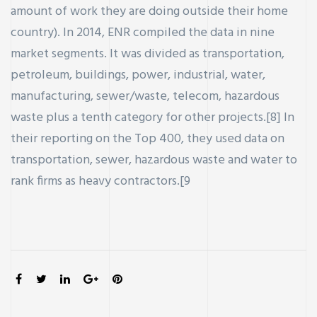
amount of work they are doing outside their home
country). In 2014, ENR compiled the data in nine
market segments. It was divided as transportation,
petroleum, buildings, power, industrial, water,
manufacturing, sewer/waste, telecom, hazardous
waste plus a tenth category for other projects.[8] In
their reporting on the Top 400, they used data on
transportation, sewer, hazardous waste and water to
rank firms as heavy contractors.[9
SHARE: