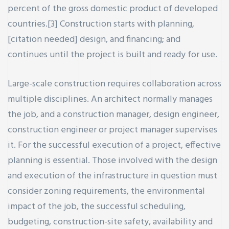
percent of the gross domestic product of developed
countries.[3] Construction starts with planning,
[citation needed] design, and financing; and
continues until the project is built and ready for use.
ay
Large-scale construction requires collaboration across
multiple disciplines. An architect normally manages
the job, and a construction manager, design engineer,
construction engineer or project manager supervises
it. For the successful execution of a project, effective
planning is essential. Those involved with the design
and execution of the infrastructure in question must
consider zoning requirements, the environmental
impact of the job, the successful scheduling,
budgeting, construction-site safety, availability and