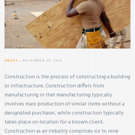
ABOUT
DECEMBER 28, 2016
Construction is the process of constructing a building
or infrastructure. Construction differs from
manufacturing in that manufacturing typically
involves mass production of similar items without a
designated purchaser, while construction typically
takes place on location for a known client.
Construction as an industry comprises six to nine