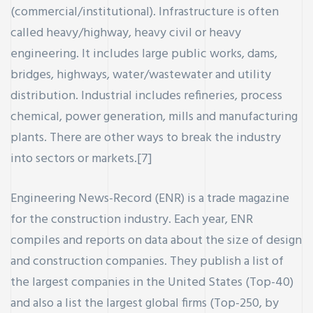
(commercial/institutional). Infrastructure is often
called heavy/highway, heavy civil or heavy
engineering. It includes large public works, dams,
bridges, highways, water/wastewater and utility
distribution. Industrial includes refineries, process
chemical, power generation, mills and manufacturing
plants. There are other ways to break the industry
into sectors or markets.[7]
Engineering News-Record (ENR) is a trade magazine
for the construction industry. Each year, ENR
compiles and reports on data about the size of design
and construction companies. They publish a list of
the largest companies in the United States (Top-40)
and also a list the largest global firms (Top-250, by