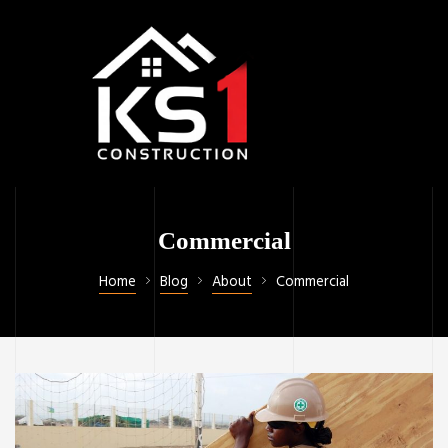
Commercial
Home
Blog
About
Commercial