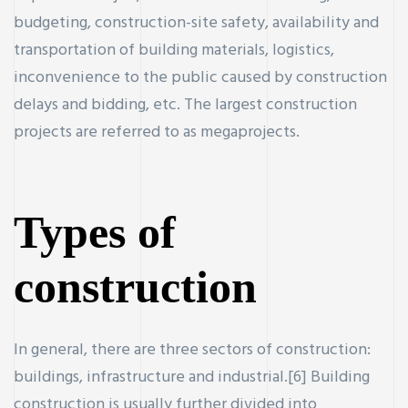
budgeting, construction-site safety, availability and
transportation of building materials, logistics,
inconvenience to the public caused by construction
delays and bidding, etc. The largest construction
ercial
projects are referred to as megaprojects.
Property
Types of
construction
r new and
In general, there are three sectors of construction:
buildings, infrastructure and industrial.[6] Building
construction is usually further divided into