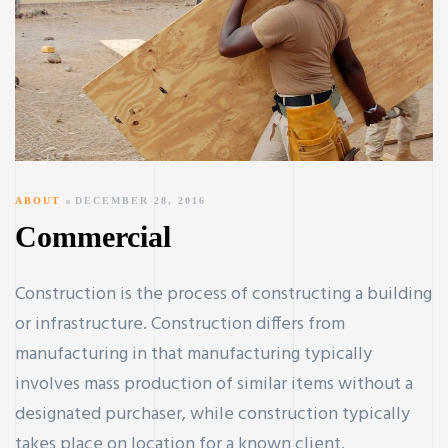
ABOUT
DECEMBER 28, 2016
Commercial
Construction is the process of constructing a building
or infrastructure. Construction differs from
manufacturing in that manufacturing typically
involves mass production of similar items without a
designated purchaser, while construction typically
takes place on location for a known client.