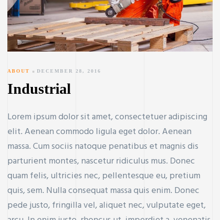
ABOUT
DECEMBER 28, 2016
Industrial
Lorem ipsum dolor sit amet, consectetuer adipiscing
elit. Aenean commodo ligula eget dolor. Aenean
massa. Cum sociis natoque penatibus et magnis dis
parturient montes, nascetur ridiculus mus. Donec
quam felis, ultricies nec, pellentesque eu, pretium
quis, sem. Nulla consequat massa quis enim. Donec
pede justo, fringilla vel, aliquet nec, vulputate eget,