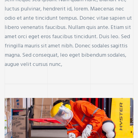
luctus pulvinar, hendrerit id, lorem. Maecenas nec
odio et ante tincidunt tempus. Donec vitae sapien ut
libero venenatis faucibus. Nullam quis ante. Etiam sit
amet orci eget eros faucibus tincidunt. Duis leo. Sed
fringilla mauris sit amet nibh. Donec sodales sagittis
magna. Sed consequat, leo eget bibendum sodales,
augue velit cursus nunc,