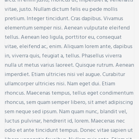
arcu. In enim justo, rhoncus ut, imperdiet a, venenatis
vitae, justo. Nullam dictum felis eu pede mollis
pretium. Integer tincidunt. Cras dapibus. Vivamus
elementum semper nisi. Aenean vulputate eleifend
tellus. Aenean leo ligula, porttitor eu, consequat
vitae, eleifend ac, enim. Aliquam lorem ante, dapibus
in, viverra quis, feugiat a, tellus. Phasellus viverra
nulla ut metus varius laoreet. Quisque rutrum. Aenean
imperdiet. Etiam ultricies nisi vel augue. Curabitur
ullamcorper ultricies nisi. Nam eget dui. Etiam
rhoncus. Maecenas tempus, tellus eget condimentum
rhoncus, sem quam semper libero, sit amet adipiscing
sem neque sed ipsum. Nam quam nunc, blandit vel,
luctus pulvinar, hendrerit id, lorem. Maecenas nec
odio et ante tincidunt tempus. Donec vitae sapien ut