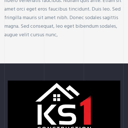
libero venenatis faucibus. Nullam quis ante. Etiam sit
amet orci eget eros faucibus tincidunt. Duis leo. Sed
fringilla mauris sit amet nibh. Donec sodales sagittis
magna. Sed consequat, leo eget bibendum sodales,
augue velit cursus nunc,