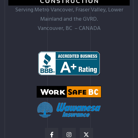
Serving Metro Vancover, Fraser Valley, Lower
Mainland and the GVRD.
Vancouver, BC – CANADA