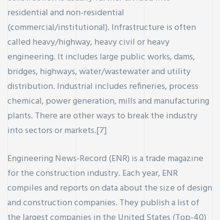
residential and non-residential
(commercial/institutional). Infrastructure is often
called heavy/highway, heavy civil or heavy
engineering. It includes large public works, dams,
bridges, highways, water/wastewater and utility
distribution. Industrial includes refineries, process
chemical, power generation, mills and manufacturing
plants. There are other ways to break the industry
into sectors or markets.[7]
Engineering News-Record (ENR) is a trade magazine
for the construction industry. Each year, ENR
compiles and reports on data about the size of design
and construction companies. They publish a list of
the largest companies in the United States (Top-40)