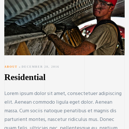
ABOUT
DECEMBER 28, 2016
Residential
Lorem ipsum dolor sit amet, consectetuer adipiscing
elit. Aenean commodo ligula eget dolor. Aenean
massa. Cum sociis natoque penatibus et magnis dis
parturient montes, nascetur ridiculus mus. Donec
quam felis, ultricies nec, pellentesque eu, pretium