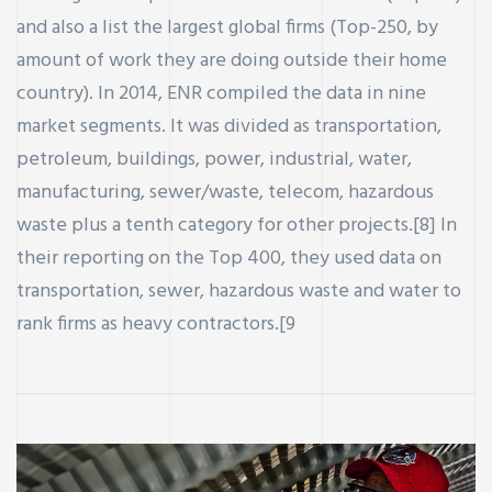
and also a list the largest global firms (Top-250, by
amount of work they are doing outside their home
country). In 2014, ENR compiled the data in nine
market segments. It was divided as transportation,
petroleum, buildings, power, industrial, water,
manufacturing, sewer/waste, telecom, hazardous
waste plus a tenth category for other projects.[8] In
their reporting on the Top 400, they used data on
transportation, sewer, hazardous waste and water to
rank firms as heavy contractors.[9