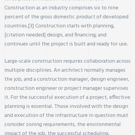
Construction as an industry comprises six to nine
percent of the gross domestic product of developed
countries.[3] Construction starts with planning,
[citation needed] design, and financing; and
continues until the project is built and ready for use.
ay
Large-scale construction requires collaboration across
multiple disciplines. An architect normally manages
the job, and a construction manager, design engineer,
construction engineer or project manager supervises
it. For the successful execution of a project, effective
planning is essential. Those involved with the design
and execution of the infrastructure in question must
consider zoning requirements, the environmental
impact of the job, the successful scheduling,