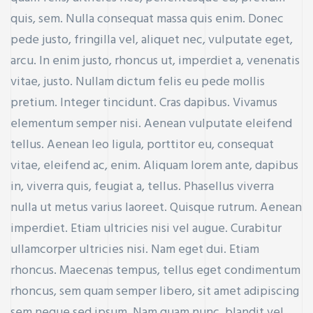
quis, sem. Nulla consequat massa quis enim. Donec
pede justo, fringilla vel, aliquet nec, vulputate eget,
arcu. In enim justo, rhoncus ut, imperdiet a, venenatis
vitae, justo. Nullam dictum felis eu pede mollis
pretium. Integer tincidunt. Cras dapibus. Vivamus
elementum semper nisi. Aenean vulputate eleifend
tellus. Aenean leo ligula, porttitor eu, consequat
vitae, eleifend ac, enim. Aliquam lorem ante, dapibus
in, viverra quis, feugiat a, tellus. Phasellus viverra
nulla ut metus varius laoreet. Quisque rutrum. Aenean
imperdiet. Etiam ultricies nisi vel augue. Curabitur
ullamcorper ultricies nisi. Nam eget dui. Etiam
rhoncus. Maecenas tempus, tellus eget condimentum
rhoncus, sem quam semper libero, sit amet adipiscing
sem neque sed ipsum. Nam quam nunc, blandit vel,