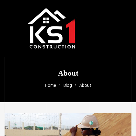
About
Home
Blog
About